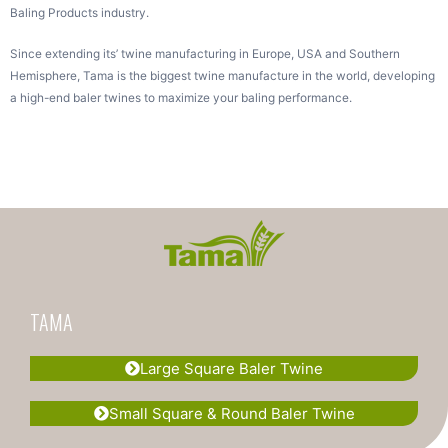
Baling Products industry.
Since extending its’ twine manufacturing in Europe, USA and Southern
Hemisphere, Tama is the biggest twine manufacture in the world, developing
a high-end baler twines to maximize your baling performance.
TAMA
Large Square Baler Twine
Small Square & Round Baler Twine