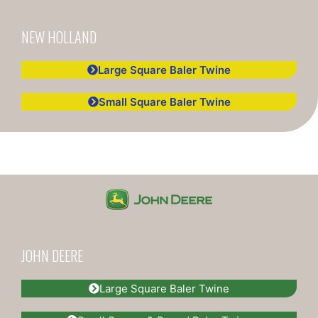
NEW HOLLAND
Large Square Baler Twine
Small Square Baler Twine
JOHN DEERE
Large Square Baler Twine