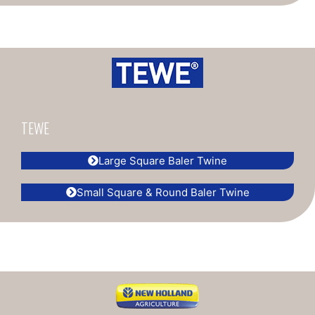
TEWE
Large Square Baler Twine
Small Square & Round Baler Twine