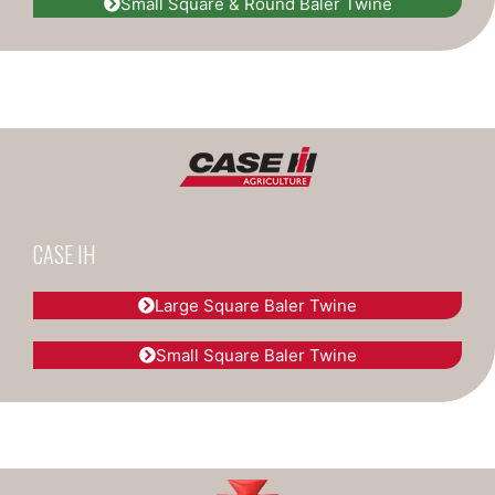
Small Square & Round Baler Twine
CASE IH
Large Square Baler Twine
Small Square Baler Twine