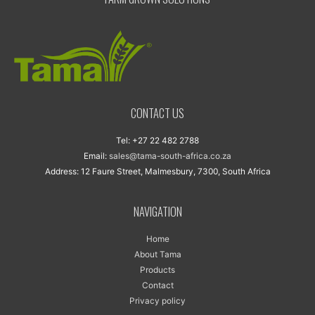
CONTACT US
Tel: +27 22 482 2788
Email:
sales@tama-south-africa.co.za
Address: 12 Faure Street, Malmesbury, 7300, South Africa
NAVIGATION
Home
About Tama
Products
Contact
Privacy policy