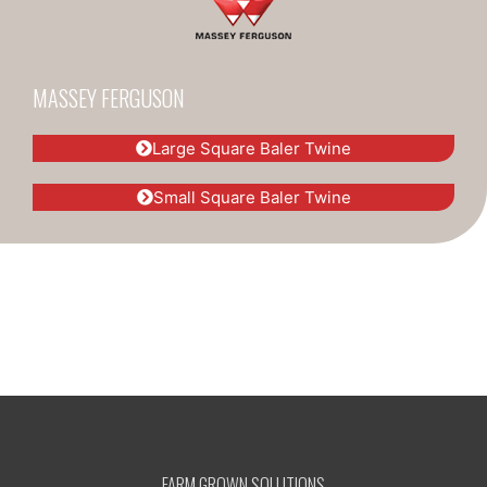
MASSEY FERGUSON
Large Square Baler Twine
Small Square Baler Twine
FARM GROWN SOLUTIONS