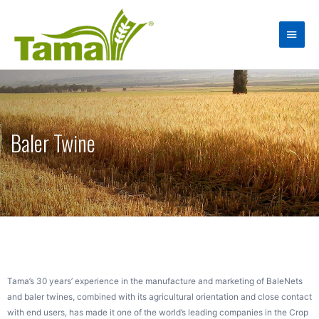
Baler Twine
Tama’s 30 years’ experience in the manufacture and marketing of BaleNets
and baler twines, combined with its agricultural orientation and close contact
with end users, has made it one of the world’s leading companies in the Crop