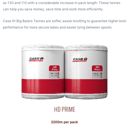
as 130 and 110 with a considerable increase in pack length. These twines
can help you save money, save time and work more efficiently.
Case IH Big Balers Twines are softer, easier knotting to guarantee higher knot
performance for more secure bales and easier tying between spools.
HD PRIME
2200m per pack