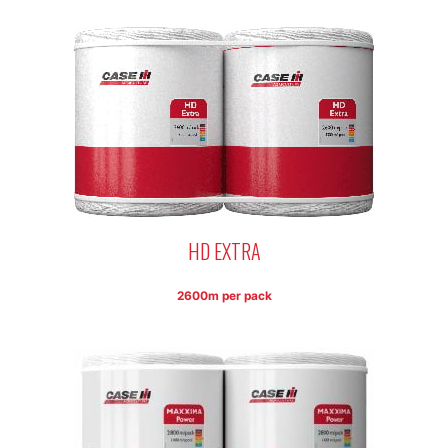
HD EXTRA
2600m per pack