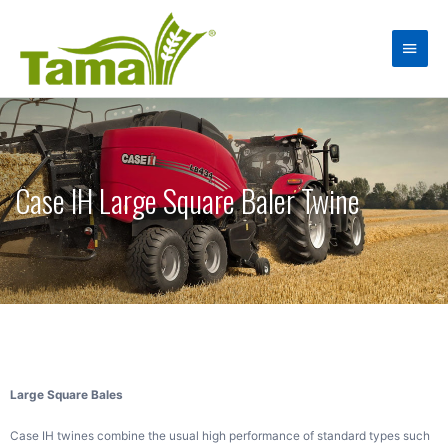
Case IH Large Square Baler Twine
Large Square Bales
Case IH twines combine the usual high performance of standard types such