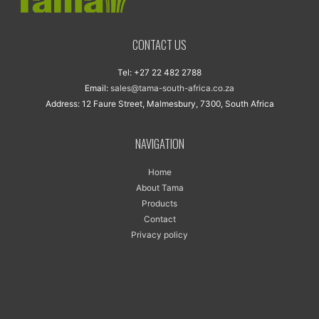
CONTACT US
Tel: +27 22 482 2788
Email:
sales@tama-south-africa.co.za
Address: 12 Faure Street, Malmesbury, 7300, South Africa
NAVIGATION
Home
About Tama
Products
Contact
Privacy policy