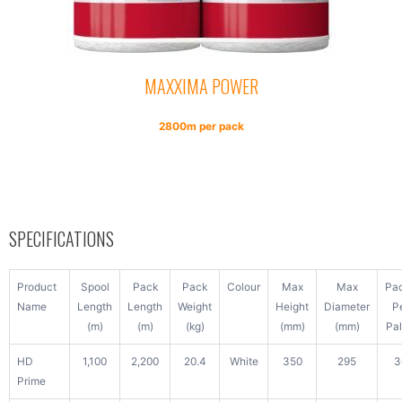
MAXXIMA POWER
2800m per pack
SPECIFICATIONS
Product
Spool
Pack
Pack
Colour
Max
Max
Pa
Name
Length
Length
Weight
Height
Diameter
P
(m)
(m)
(kg)
(mm)
(mm)
Pal
HD
1,100
2,200
20.4
White
350
295
3
Prime