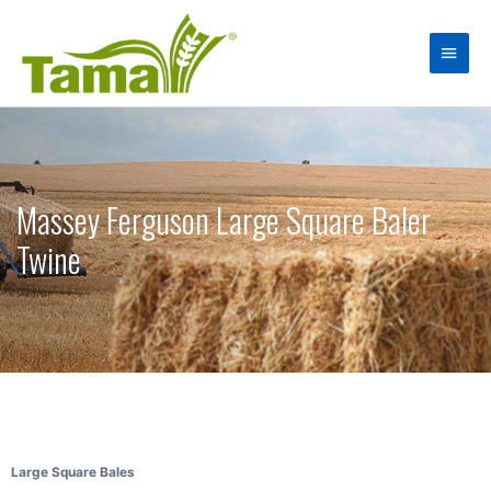
Massey Ferguson Large Square Baler
Twine
Large Square Bales