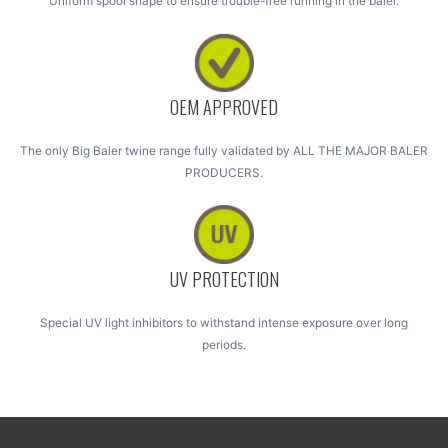
Uniform spool shape to ensure trouble-free running in the baler.
OEM APPROVED
The only Big Baler twine range fully validated by ALL THE MAJOR BALER
PRODUCERS.
UV PROTECTION
Special UV light inhibitors to withstand intense exposure over long
periods.