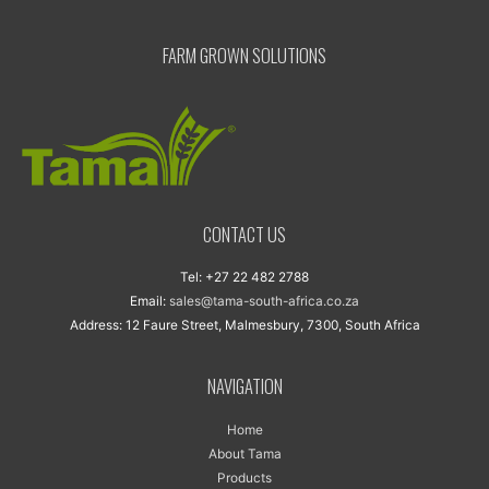
FARM GROWN SOLUTIONS
CONTACT US
Tel: +27 22 482 2788
Email:
sales@tama-south-africa.co.za
Address: 12 Faure Street, Malmesbury, 7300, South Africa
NAVIGATION
Home
About Tama
Products