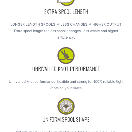
EXTRA SPOOL LENGTH
LONGER LENGTH SPOOLS => LESS CHANGES => HIGHER OUTPUT
Extra spool length for less spool changes, less waste and higher
efficiency.
UNRIVALLED KNOT PERFORMANCE
Unrivalled knot performance, flexible and strong for 100% reliable tight
knots on your bales.
UNIFORM SPOOL SHAPE