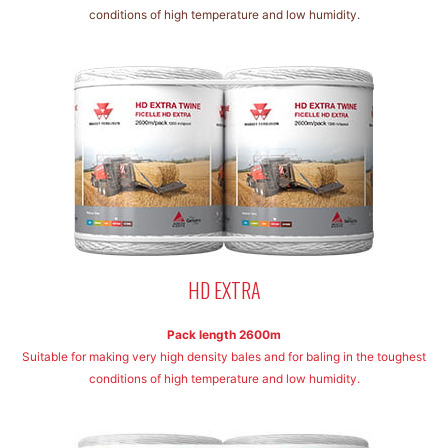
conditions of high temperature and low humidity.
HD EXTRA
Pack length 2600m
Suitable for making very high density bales and for baling in the toughest
conditions of high temperature and low humidity.