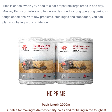
Time is critical when you need to clear crops from large areas in one day.
Massey Ferguson balers and twine are designed for long operating periods in
tough conditions. With few problems, breakages and stoppages, you can
plan your baling with confidence.
HD PRIME
Pack length 2200m
Suitable for making ‘extreme’ density bales and for baling in the toughest