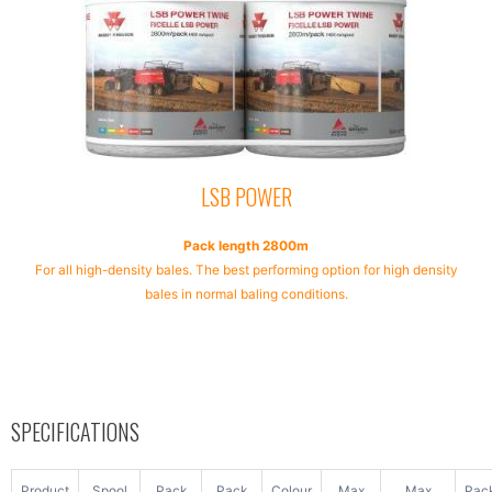
LSB POWER
Pack length 2800m
For all high-density bales. The best performing option for high density
bales in normal baling conditions.
SPECIFICATIONS
Product
Spool
Pack
Pack
Colour
Max
Max
Pac