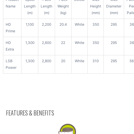
Name
Length
Length
Weight
Height
Diameter
Pe
(m)
(m)
(kg)
(mm)
(mm)
Pall
HD
1,100
2,200
20.4
White
350
295
36
Prime
HD
1,300
2,600
22
White
350
295
36
Extra
LSB
1,300
2,800
20
White
310
295
56
Power
FEATURES & BENEFITS