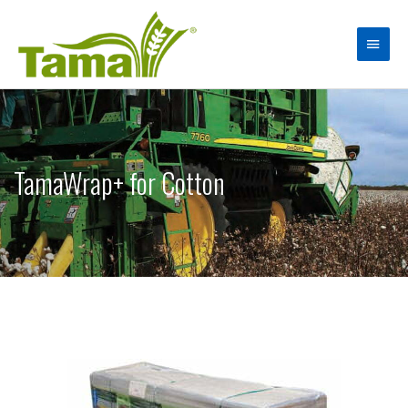
TamaWrap+ for Cotton