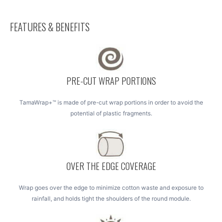
FEATURES & BENEFITS
PRE-CUT WRAP PORTIONS
TamaWrap+™ is made of pre-cut wrap portions in order to avoid the
potential of plastic fragments.
OVER THE EDGE COVERAGE
Wrap goes over the edge to minimize cotton waste and exposure to
rainfall, and holds tight the shoulders of the round module.