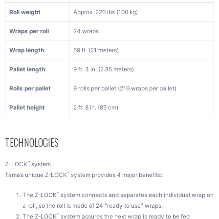
Roll weight
Approx. 220 lbs (100 kg)
Wraps per roll
24 wraps
Wrap length
69 ft. (21 meters)
Pallet length
9 ft. 3 in. (2.85 meters)
Rolls per pallet
9 rolls per pallet (216 wraps per pallet)
Pallet height
2 ft. 8 in. (85 cm)
TECHNOLOGIES
™
Z–LOCK
system
™
Tama’s unique Z-LOCK
system provides 4 major benefits:
™
The Z-LOCK
system connects and separates each individual wrap on
a roll, so the roll is made of 24 “ready to use” wraps.
™
The Z-LOCK
system assures the next wrap is ready to be fed