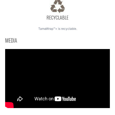
RECYCLABLE
TamaWrap™+ is recyclable.
MEDIA