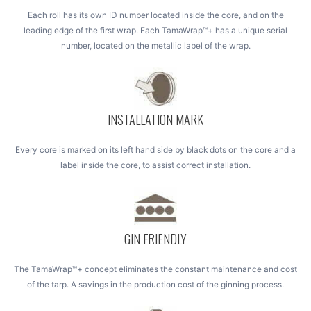
Each roll has its own ID number located inside the core, and on the
leading edge of the first wrap. Each TamaWrap™+ has a unique serial
number, located on the metallic label of the wrap.
INSTALLATION MARK
Every core is marked on its left hand side by black dots on the core and a
label inside the core, to assist correct installation.
GIN FRIENDLY
The TamaWrap™+ concept eliminates the constant maintenance and cost
of the tarp. A savings in the production cost of the ginning process.