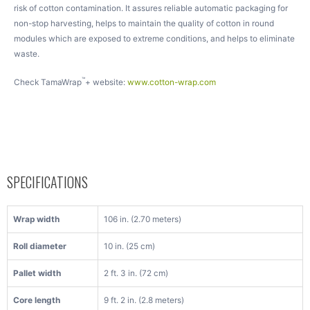
risk of cotton contamination. It assures reliable automatic packaging for
non-stop harvesting, helps to maintain the quality of cotton in round
modules which are exposed to extreme conditions, and helps to eliminate
waste.
™
Check TamaWrap
+ website:
www.cotton-wrap.com
SPECIFICATIONS
Wrap width
106 in. (2.70 meters)
Roll diameter
10 in. (25 cm)
Pallet width
2 ft. 3 in. (72 cm)
Core length
9 ft. 2 in. (2.8 meters)