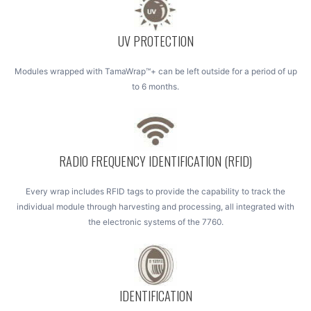
UV PROTECTION
Modules wrapped with TamaWrap™+ can be left outside for a period of up
to 6 months.
RADIO FREQUENCY IDENTIFICATION (RFID)
Every wrap includes RFID tags to provide the capability to track the
individual module through harvesting and processing, all integrated with
the electronic systems of the 7760.
IDENTIFICATION