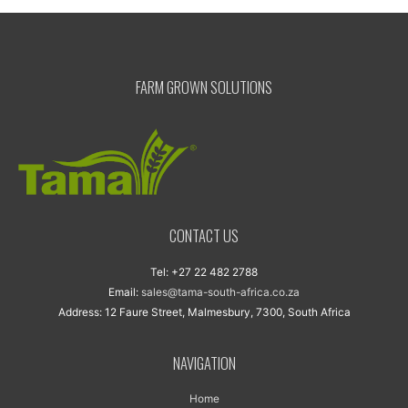
FARM GROWN SOLUTIONS
CONTACT US
Tel: +27 22 482 2788
Email:
sales@tama-south-africa.co.za
Address: 12 Faure Street, Malmesbury, 7300, South Africa
NAVIGATION
Home