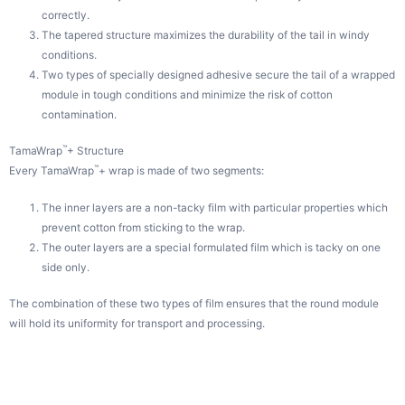
correctly.
The tapered structure maximizes the durability of the tail in windy
conditions.
Two types of specially designed adhesive secure the tail of a wrapped
module in tough conditions and minimize the risk of cotton
contamination.
™
TamaWrap
+ Structure
™
Every TamaWrap
+ wrap is made of two segments:
The inner layers are a non-tacky film with particular properties which
prevent cotton from sticking to the wrap.
The outer layers are a special formulated film which is tacky on one
side only.
The combination of these two types of film ensures that the round module
will hold its uniformity for transport and processing.