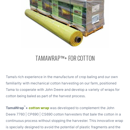
TAMAWRAP™+ FOR COTTON
Tama’s rich experience in the manufacture of crop baling and our own
familiarity with mechanical cotton harvesting on our farm, positioned
Tama to cooperate with John Deere and develop a variety of wraps for
cotton being baled as part of the harvest process.
™
TamaWrap
+
cotton wrap
was developed to complement the John
Deere 7760 | CP690 | CS690 cotton harvesters that bale the cotton in a
continuous process without stopping the harvester. This innovative wrap
is specially designed to avoid the potential of plastic fragments and the